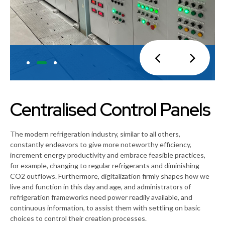
Centralised Control Panels
The modern refrigeration industry, similar to all others,
constantly endeavors to give more noteworthy efficiency,
increment energy productivity and embrace feasible practices,
for example, changing to regular refrigerants and diminishing
CO2 outflows. Furthermore, digitalization firmly shapes how we
live and function in this day and age, and administrators of
refrigeration frameworks need power readily available, and
continuous information, to assist them with settling on basic
choices to control their creation processes.