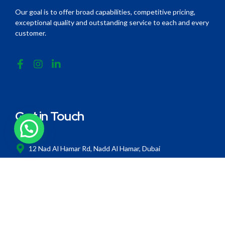
Our goal is to offer broad capabilities, competitive pricing,
exceptional quality and outstanding service to each and every
customer.
Get in Touch
12 Nad Al Hamar Rd, Nadd Al Hamar, Dubai
+971 4 258 6192
info@thermozone.ae