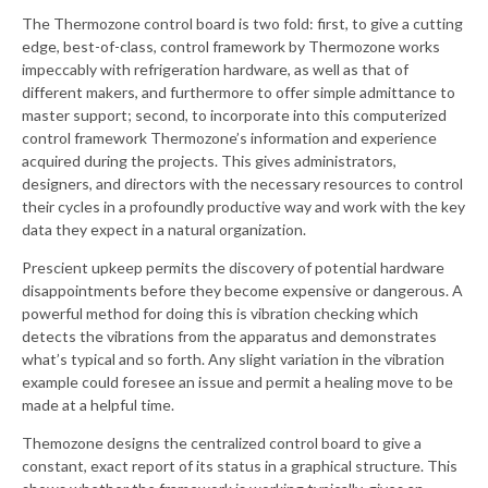
The Thermozone control board is two fold: first, to give a cutting
edge, best-of-class, control framework by Thermozone works
impeccably with refrigeration hardware, as well as that of
different makers, and furthermore to offer simple admittance to
master support; second, to incorporate into this computerized
control framework Thermozone’s information and experience
acquired during the projects. This gives administrators,
designers, and directors with the necessary resources to control
their cycles in a profoundly productive way and work with the key
data they expect in a natural organization.
Prescient upkeep permits the discovery of potential hardware
disappointments before they become expensive or dangerous. A
powerful method for doing this is vibration checking which
detects the vibrations from the apparatus and demonstrates
what’s typical and so forth. Any slight variation in the vibration
example could foresee an issue and permit a healing move to be
made at a helpful time.
Themozone designs the centralized control board to give a
constant, exact report of its status in a graphical structure. This