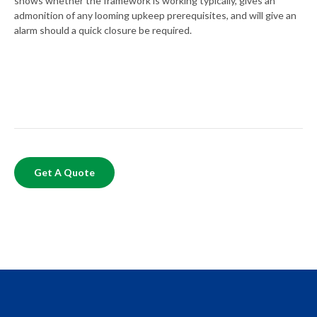
shows whether the framework is working typically, gives an
admonition of any looming upkeep prerequisites, and will give an
alarm should a quick closure be required.
Get A Quote