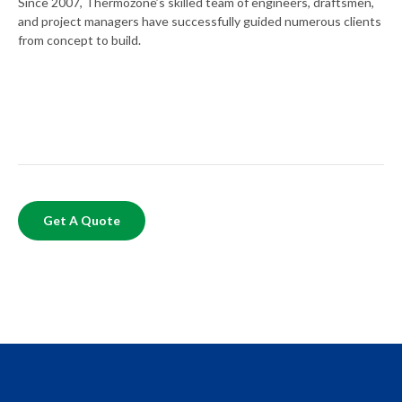
Since 2007, Thermozone’s skilled team of engineers, draftsmen,
and project managers have successfully guided numerous clients
from concept to build.
Get A Quote