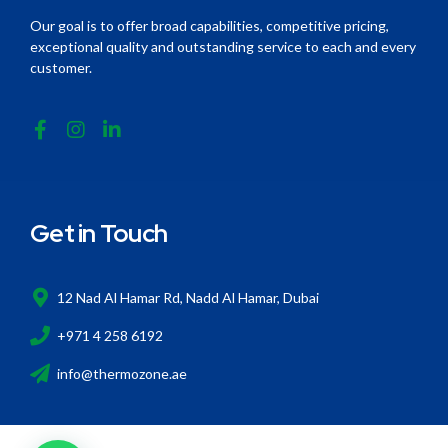
Our goal is to offer broad capabilities, competitive pricing,
exceptional quality and outstanding service to each and every
customer.
Get in Touch
12 Nad Al Hamar Rd, Nadd Al Hamar, Dubai
+971 4 258 6192
info@thermozone.ae