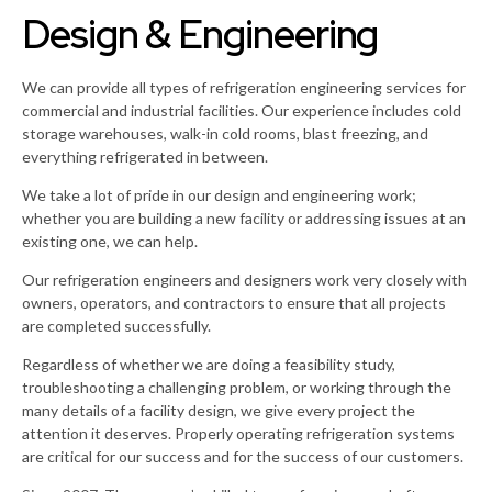
Design & Engineering
We can provide all types of refrigeration engineering services for
commercial and industrial facilities. Our experience includes cold
storage warehouses, walk-in cold rooms, blast freezing, and
everything refrigerated in between.
We take a lot of pride in our design and engineering work;
whether you are building a new facility or addressing issues at an
existing one, we can help.
Our refrigeration engineers and designers work very closely with
owners, operators, and contractors to ensure that all projects
are completed successfully.
Regardless of whether we are doing a feasibility study,
troubleshooting a challenging problem, or working through the
many details of a facility design, we give every project the
attention it deserves. Properly operating refrigeration systems
are critical for our success and for the success of our customers.